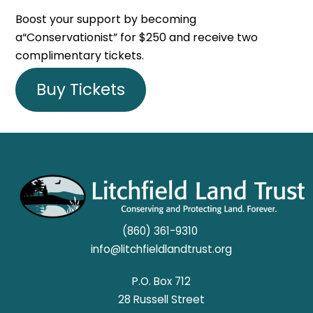
Boost your support by becoming
a“Conservationist” for $250 and receive two
complimentary tickets.
Buy Tickets
(860) 361-9310
info@litchfieldlandtrust.org
P.O. Box 712
28 Russell Street