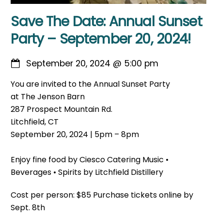
Save The Date: Annual Sunset
Party – September 20, 2024!
September 20, 2024
@
5:00 pm
You are invited to the Annual Sunset Party
at The Jenson Barn
287 Prospect Mountain Rd.
Litchfield, CT
September 20, 2024 | 5pm – 8pm
Enjoy fine food by Ciesco Catering Music •
Beverages • Spirits by Litchfield Distillery
Cost per person: $85 Purchase tickets online by
Sept. 8th