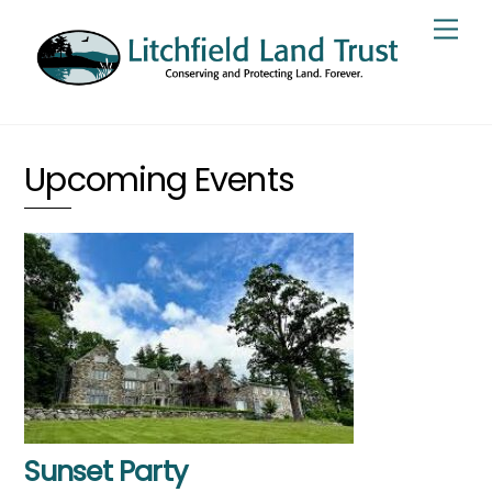
Skip
Men
to
content
Upcoming Events
Sunset Party