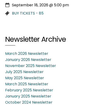
September 18, 2026
@
5:00 pm
BUY TICKETS - 85
Newsletter Archive
March 2026 Newsletter
January 2026 Newsletter
November 2025 Newsletter
July 2025 Newsletter
May 2025 Newsletter
March 2025 Newsletter
February 2025 Newsletter
January 2025 Newsletter
October 2024 Newsletter