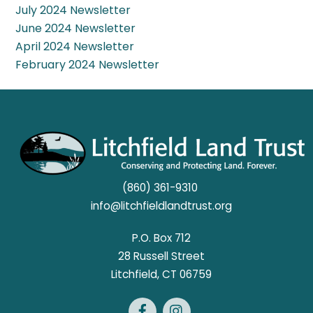
July 2024 Newsletter
June 2024 Newsletter
April 2024 Newsletter
February 2024 Newsletter
(860) 361-9310
info@litchfieldlandtrust.org
P.O. Box 712
28 Russell Street
​Litchfield, CT 06759
Facebook
Instagram