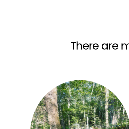
There are m