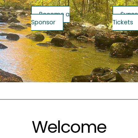
Become a
Sunse
Sponsor
Tickets
Welcome