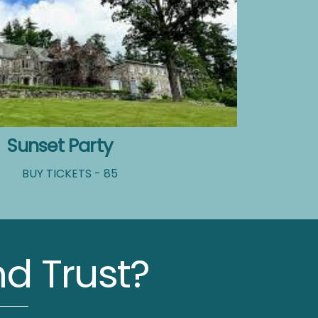
Sunset Party
BUY TICKETS - 85
d Trust?