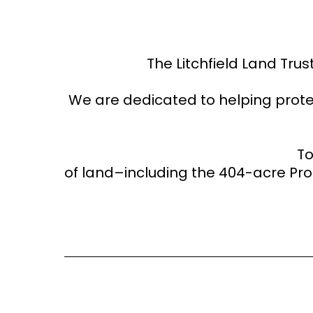
The Litchfield Land Trus
We are dedicated to helping prote
​T
of land–including the 404-acre P