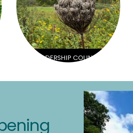
LEADERSHIP COUNCIL
pening