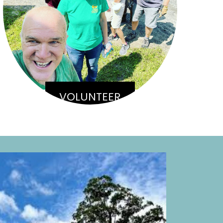
VOLUNTEER