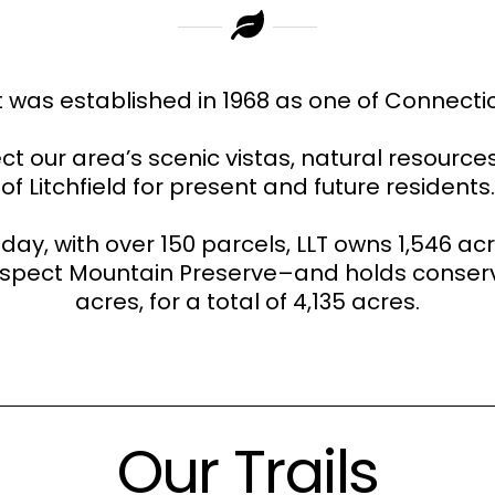
t was established in 1968 as one of Connecticu
ct our area’s scenic vistas, natural resourc
of Litchfield for present and future residents.
oday, with over 150 parcels, LLT owns 1,546 ac
rospect Mountain Preserve–and holds conser
acres, for a total of 4,135 acres.
Our Trails