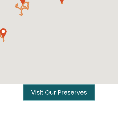
Visit Our Preserves