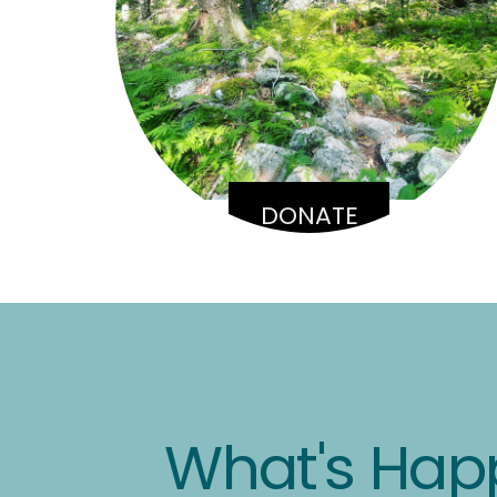
DONATE
What's Hap