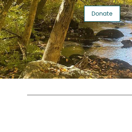
Donate