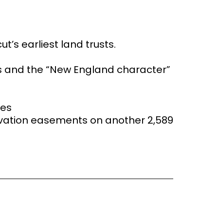
t’s earliest land trusts.
es and the “New England character”
res
vation easements on another 2,589