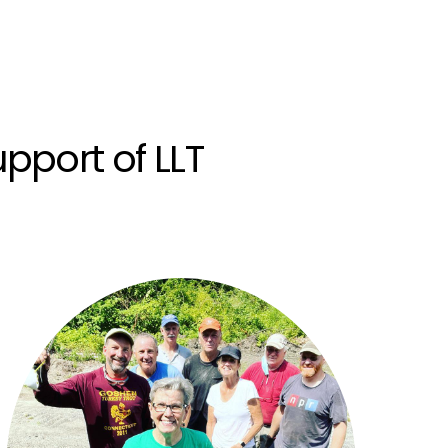
pport of LLT