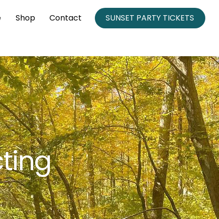
e
Shop
Contact
SUNSET PARTY TICKETS
ting