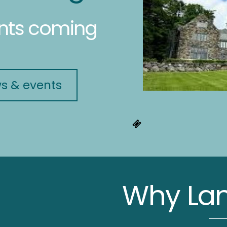
ents coming
ws & events
Why Lan