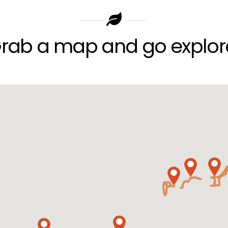
rab a map and go explor