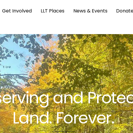
Get Involved
LLT Places
News & Events
Donat
erving and Protec
Land. Forever.