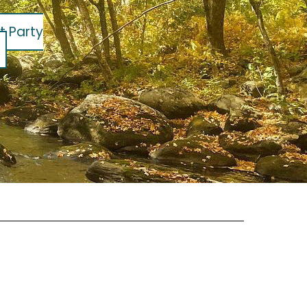
t Party