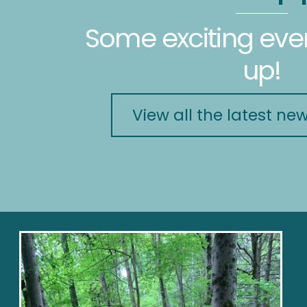
Some exciting ev
up!
View all the latest ne