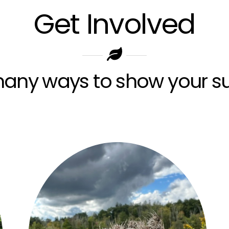
Get Involved
any ways to show your su